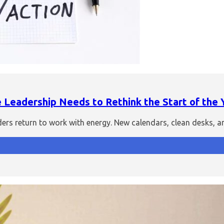
Leadership Needs to Rethink the Start of the 
aders return to work with energy. New calendars, clean desks, 