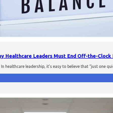
Why Healthcare Leaders Must End Off-the-Clock
n healthcare leadership, it’s easy to believe that “just one 