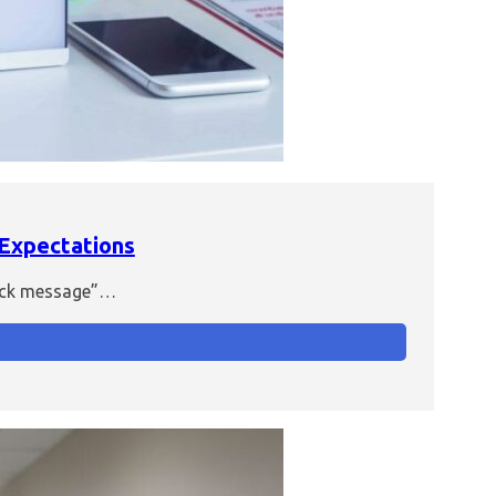
 Expectations
quick message”…