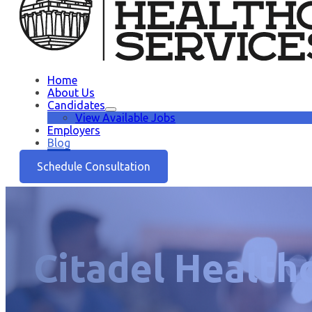
Home
About Us
Candidates
View Available Jobs
Employers
Blog
Schedule Consultation
Citadel Health