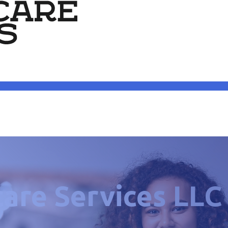
care Services LLC