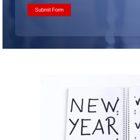
Submit Form