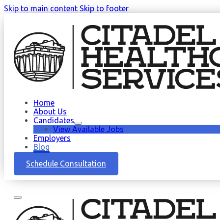
Skip to main content
Skip to footer
Home
About Us
Candidates
View Available Jobs
Employers
Blog
Schedule Consultation