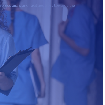
rofessionals and facilities work towards their