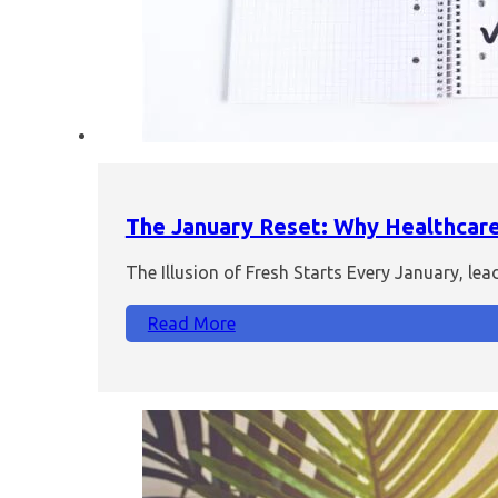
The January Reset: Why Healthcare 
The Illusion of Fresh Starts Every January, le
Read More