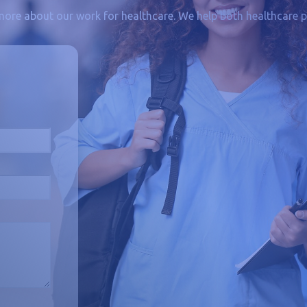
more about our work for healthcare. We help both healthcare p