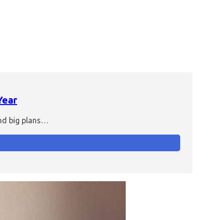
Year
and big plans…