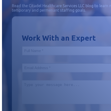
Read the Citadel Healthcare Services LLC blog to learn 
temporary and permenant staffing goals.
Work With an Expert
Your
Name
(Required)
Your
Email
(Required)
Include
a
Message