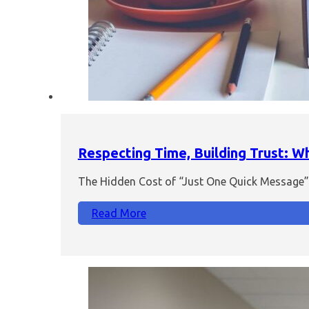
Respecting Time, Building Trust: 
The Hidden Cost of “Just One Quick Message” I
Read More