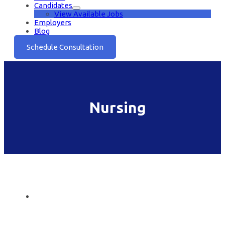
Candidates
View Available Jobs
Employers
Blog
Schedule Consultation
Nursing