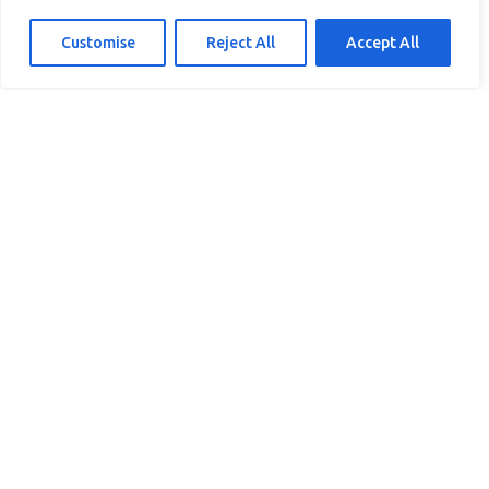
Customise
Reject All
Accept All