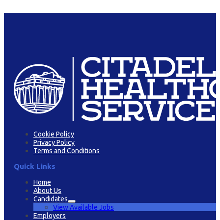
Cookie Policy
Privacy Policy
Terms and Conditions
Quick Links
Home
About Us
Candidates
View Available Jobs
Employers