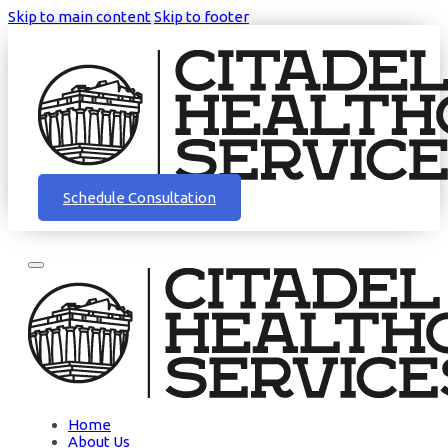
Skip to main content
Skip to footer
Schedule Consultation
Home
About Us