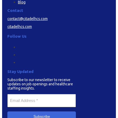
Blog
Contact
contact@citadelhcs.com
citadelhcs.com
Follow Us
Stay Updated
Subscribe to our newsletter to receive
updates on job openings and healthcare
staffing insights.
Your
Email
*
Subscribe