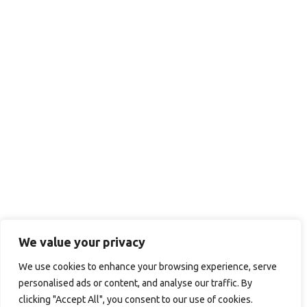
We value your privacy
We use cookies to enhance your browsing experience, serve
personalised ads or content, and analyse our traffic. By
clicking "Accept All", you consent to our use of cookies.