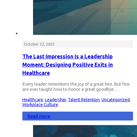
October 22, 2025
The Last Impression Is a Leadership
Moment: Designing Positive Exits in
Healthcare
Every leader remembers the joy of a great hire. But few
are ever taught how to honor a great goodbye.…
Healthcare
,
Leadership
,
Talent Retention
,
Uncategorized
,
Workplace Culture
Read more