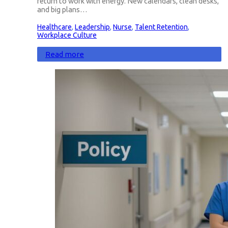
return to work with energy. New calendars, clean desks,
and big plans…
Healthcare
,
Leadership
,
Nurse
,
Talent Retention
,
Workplace Culture
Read more