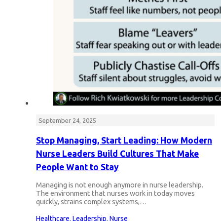
September 24, 2025
Stop Managing, Start Leading: How Modern
Nurse Leaders Build Cultures That Make
People Want to Stay
Managing is not enough anymore in nurse leadership.
The environment that nurses work in today moves
quickly, strains complex systems,…
Healthcare
,
Leadership
,
Nurse