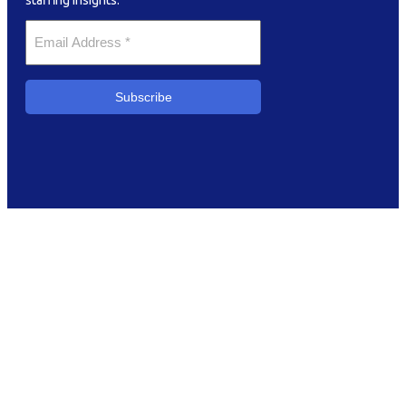
staffing insights.
Your
Email
*
Subscribe