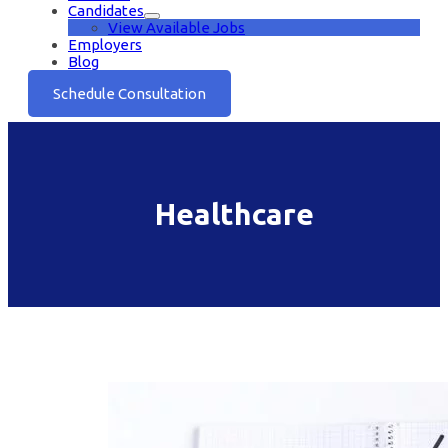
Candidates
View Available Jobs
Employers
Blog
Schedule Consultation
Healthcare