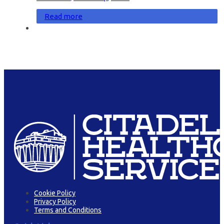
Read more
Cookie Policy
Privacy Policy
Terms and Conditions