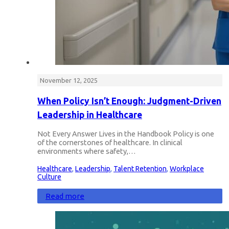
November 12, 2025
When Policy Isn’t Enough: Judgment-Driven
Leadership in Healthcare
Not Every Answer Lives in the Handbook Policy is one
of the cornerstones of healthcare. In clinical
environments where safety,…
Healthcare
,
Leadership
,
Talent Retention
,
Workplace
Culture
Read more