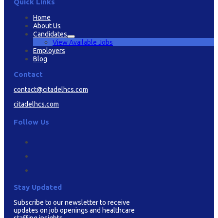
Quick Links
Home
About Us
Candidates
View Available Jobs
Employers
Blog
Contact
contact@citadelhcs.com
citadelhcs.com
Follow Us
Stay Updated
Subscribe to our newsletter to receive
updates on job openings and healthcare