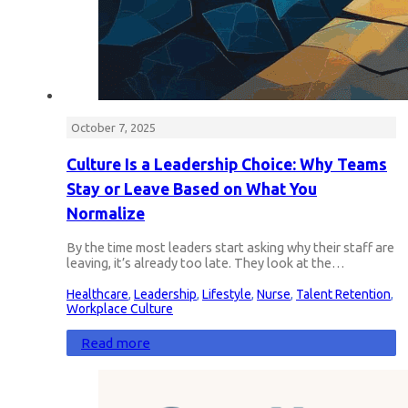
October 7, 2025
Culture Is a Leadership Choice: Why Teams
Stay or Leave Based on What You
Normalize
By the time most leaders start asking why their staff are
leaving, it’s already too late. They look at the…
Healthcare
,
Leadership
,
Lifestyle
,
Nurse
,
Talent Retention
,
Workplace Culture
Read more