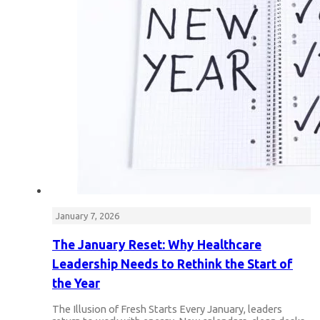
January 7, 2026
The January Reset: Why Healthcare
Leadership Needs to Rethink the Start of
the Year
The Illusion of Fresh Starts Every January, leaders