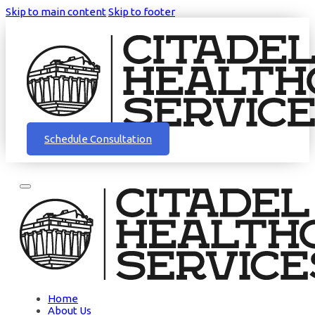
Skip to main content
Skip to footer
Schedule Consultation
Home
About Us