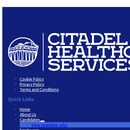
Cookie Policy
Privacy Policy
Terms and Conditions
Quick Links
Home
About Us
Candidates
View Available Jobs