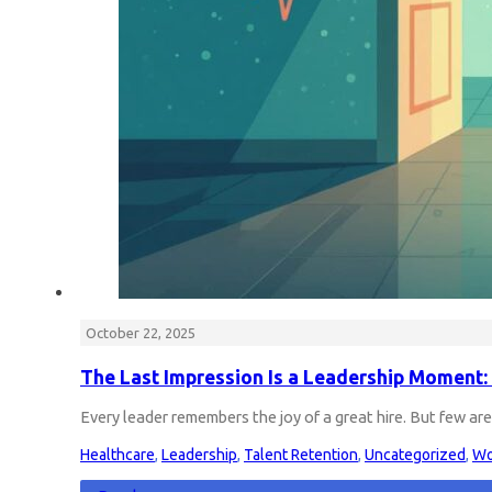
October 22, 2025
The Last Impression Is a Leadership Moment: 
Every leader remembers the joy of a great hire. But few a
Healthcare
,
Leadership
,
Talent Retention
,
Uncategorized
,
Wo