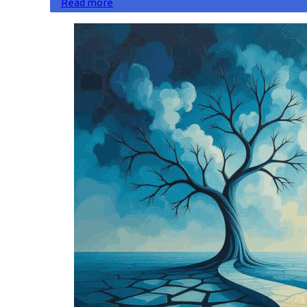
Read more