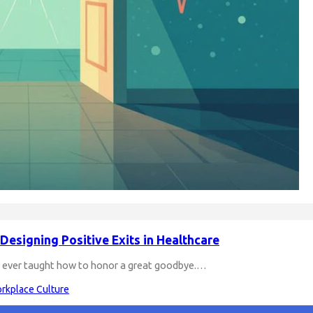
Designing Positive Exits in Healthcare
re ever taught how to honor a great goodbye.…
rkplace Culture