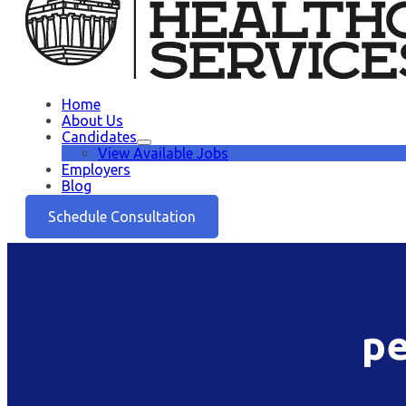
Home
About Us
Candidates
View Available Jobs
Employers
Blog
Schedule Consultation
pe