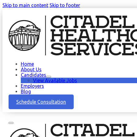
Skip to main content
Skip to footer
Home
About Us
Candidates
View Available Jobs
Employers
Blog
Schedule Consultation