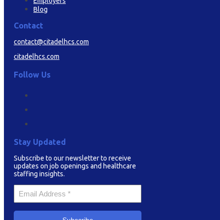
Employers
Blog
Contact
contact@citadelhcs.com
citadelhcs.com
Follow Us
Stay Updated
Subscribe to our newsletter to receive
updates on job openings and healthcare
staffing insights.
Your
Email
*
Subscribe