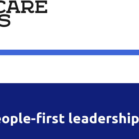
ople-first leadershi