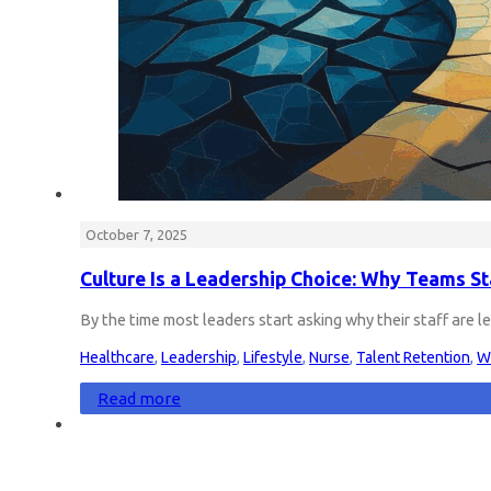
October 7, 2025
Culture Is a Leadership Choice: Why Teams S
By the time most leaders start asking why their staff are l
Healthcare
,
Leadership
,
Lifestyle
,
Nurse
,
Talent Retention
,
W
Read more