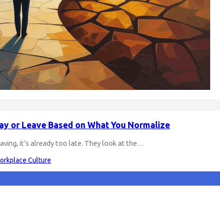
tay or Leave Based on What You Normalize
eaving, it’s already too late. They look at the…
orkplace Culture