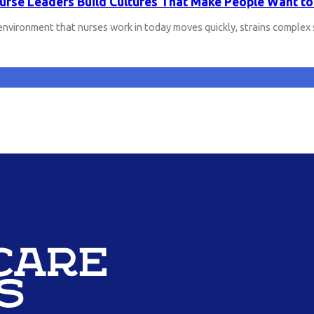
rse Leaders Build Cultures That Make People Want to
environment that nurses work in today moves quickly, strains comple