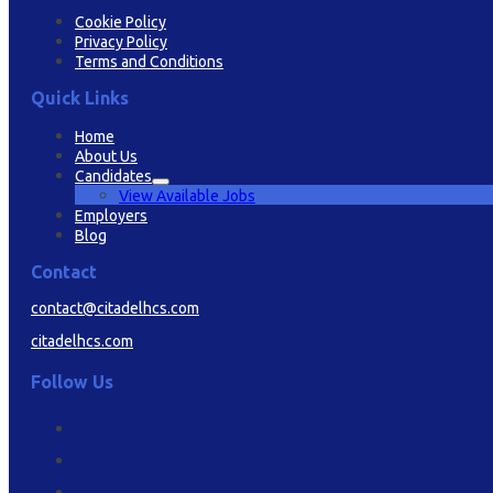
Cookie Policy
Privacy Policy
Terms and Conditions
Quick Links
Home
About Us
Candidates
View Available Jobs
Employers
Blog
Contact
contact@citadelhcs.com
citadelhcs.com
Follow Us