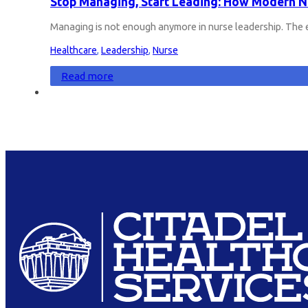
Stop Managing, Start Leading: How Modern Nu
Managing is not enough anymore in nurse leadership. The 
Healthcare
,
Leadership
,
Nurse
Read more