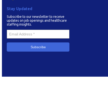
Stay Updated
Subscribe to our newsletter to receive
updates on job openings and healthcare
staffing insights.
Your
Email
*
Subscribe