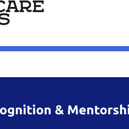
ognition & Mentorsh