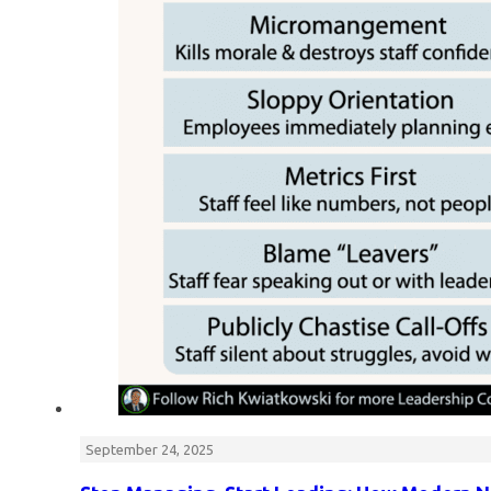
September 24, 2025