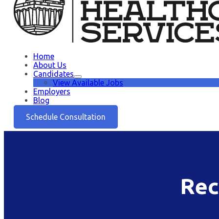
Home
About Us
Candidates
View Available Jobs
Employers
Blog
Schedule Consultation
Rec