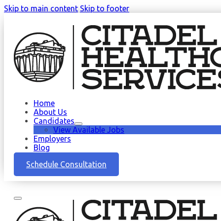
Skip to main content
Skip to footer
Home
About Us
Candidates
View Available Jobs
Employers
Blog
Schedule Consultation